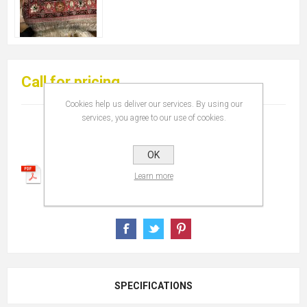
Call for pricing
Cookies help us deliver our services. By using our
services, you agree to our use of cookies.
OK
Learn more
SPECIFICATIONS