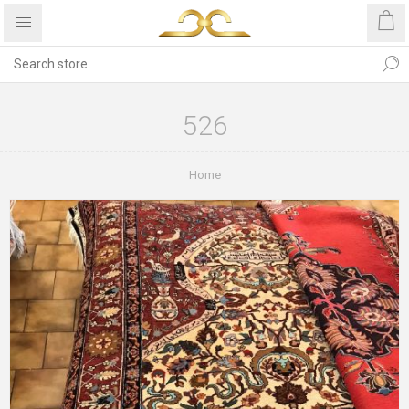
526
Home