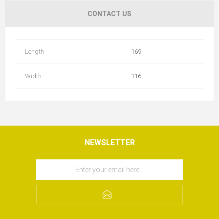
CONTACT US
Length
169
Width
116
NEWSLETTER