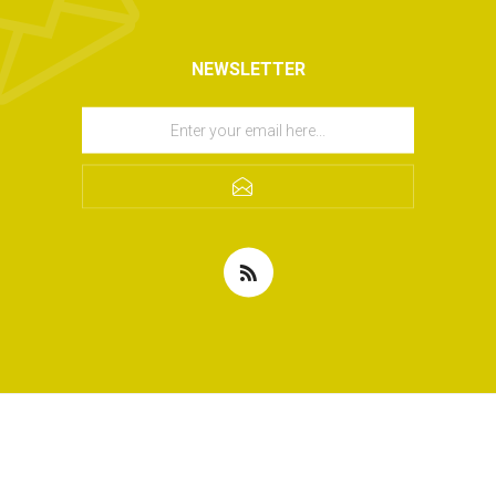
NEWSLETTER