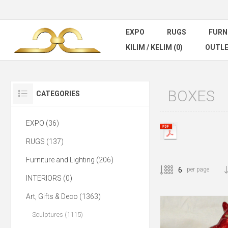
EXPO
RUGS
FURN
KILIM / KELIM (0)
OUTL
BOXES
CATEGORIES
EXPO (36)
RUGS (137)
Furniture and Lighting (206)
per page
INTERIORS (0)
Art, Gifts & Deco (1363)
Sculptures (1115)