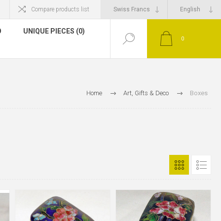
Compare products list
O
UNIQUE PIECES (0)
0
Home
Art, Gifts & Deco
Boxes