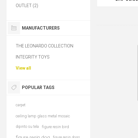
OUTLET (2)
MANUFACTURERS
THE LEONARDO COLLECTION
INTEGRITY TOYS
View all
POPULAR TAGS
carpet
ceiling lamp glass metal mosaic
dipinto su tela
figure resin bird
figure resin dog
figure resin dogs