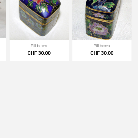
Pill boxes
Pill boxes
CHF 30.00
CHF 30.00