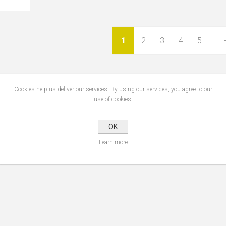
1
2
3
4
5
Cookies help us deliver our services. By using our services, you agree to our
use of cookies.
OK
Learn more