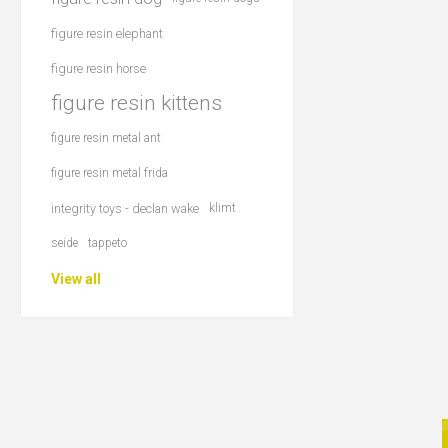
figure resin elephant
figure resin horse
figure resin kittens
figure resin metal ant
figure resin metal frida
integrity toys - declan wake
klimt
seide
tappeto
View all