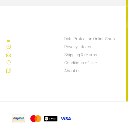
Data Protection Online Shop
Privacy info cs
Shipping & returns
Conditions of Use
About us