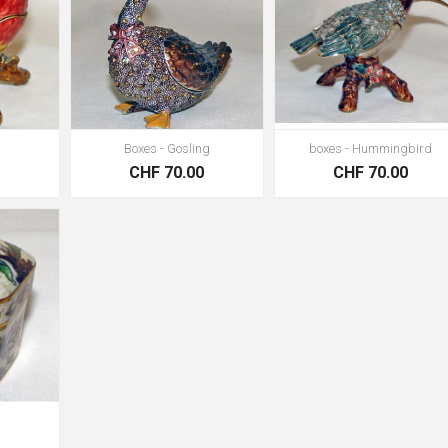
Boxes - Gosling
boxes - Hummingbird
0
CHF 70.00
CHF 70.00
0