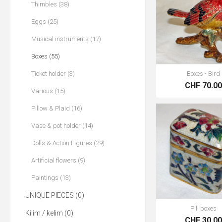
Thimbles (38)
Eggs (25)
Musical instruments (17)
Boxes (55)
Ticket holder (3)
Boxes - Bird
CHF 70.0
Various (15)
Pillow & Plaid (16)
Vase & pot holder (14)
Dolls & Action Figures (29)
Artificial flowers (9)
Paintings (13)
UNIQUE PIECES (0)
Pill boxes
Kilim / kelim (0)
CHF 30.0