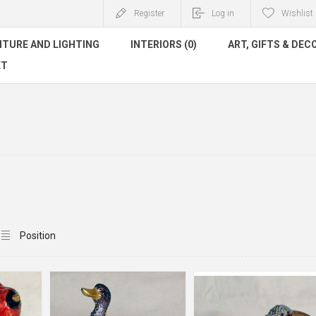
Register
Log in
Wishlist
ITURE AND LIGHTING
INTERIORS (0)
ART, GIFTS & DEC
ET