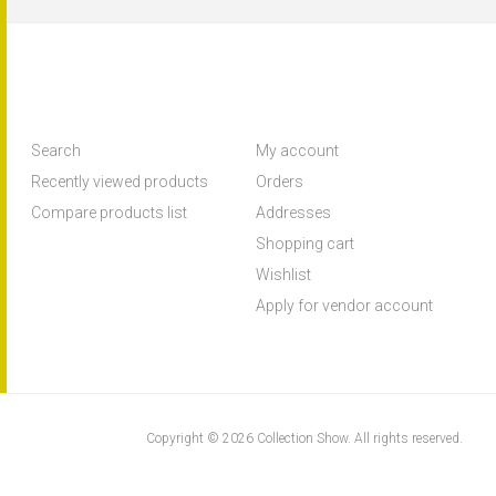
Search
My account
Recently viewed products
Orders
Compare products list
Addresses
Shopping cart
Wishlist
Apply for vendor account
Copyright © 2026 Collection Show. All rights reserved.