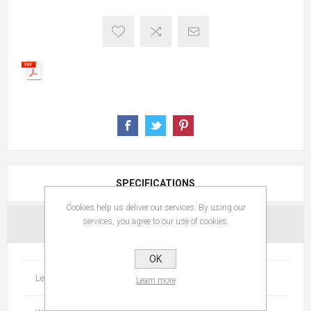
SPECIFICATIONS
Cookies help us deliver our services. By using our
services, you agree to our use of cookies.
CONTACT US
OK
Length
256
Learn more