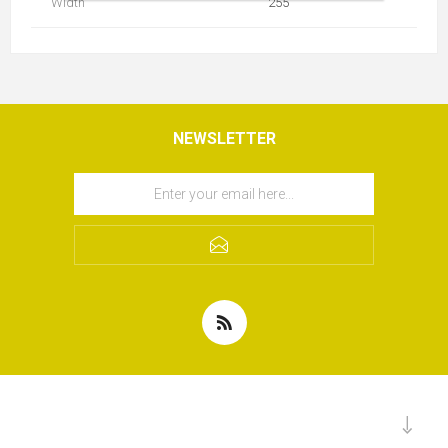
Width
255
NEWSLETTER