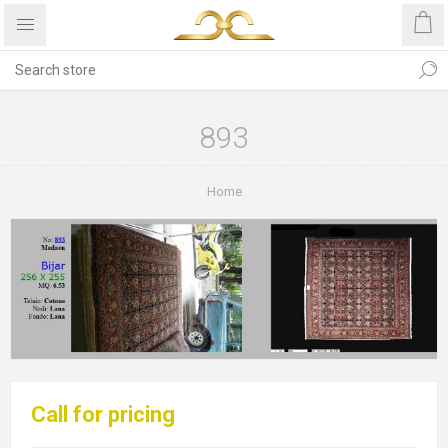
893
Home
Call for pricing