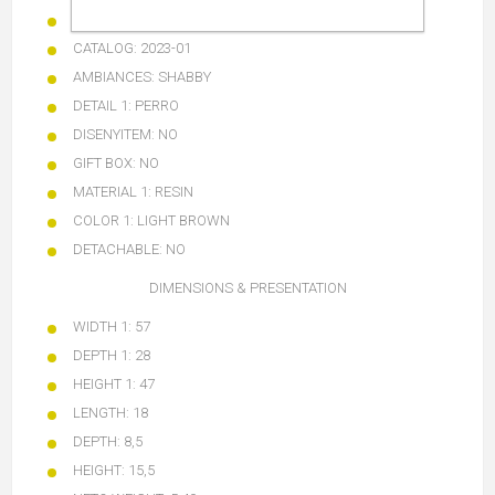
BARCODE:
8424002053536
CATALOG:
2023-01
AMBIANCES:
SHABBY
DETAIL 1:
PERRO
DISENYITEM:
NO
GIFT BOX:
NO
MATERIAL 1:
RESIN
COLOR 1: LIGHT BROWN
DETACHABLE:
NO
DIMENSIONS & PRESENTATION
WIDTH 1:
57
DEPTH 1:
28
HEIGHT 1:
47
LENGTH:
18
DEPTH:
8,5
HEIGHT:
15,5