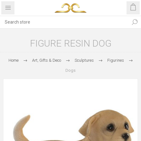
FIGURE RESIN DOG
Home
Art, Gifts & Deco
Sculptures
Figurines
Dogs