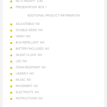
NETO WEIGHT:
5,40
PRESENTATION:
BOX 1
ADDITIONAL PRODUCT INFORMATION
ADJUSTABLE:
NO
DOUBLE-SIDED:
NO
HEAVY:
NO
BUG REPELLENT:
NO
BATTERY INCLUDED:
NO
SILENT CLOCK:
NO
LED:
NO
STAIN-RESISTANT:
NO
UNDER 3:
NO
MUSIC:
NO
MOVEMENT:
NO
ELECTRICITY:
NO
INSTRUCTIONS:
NO