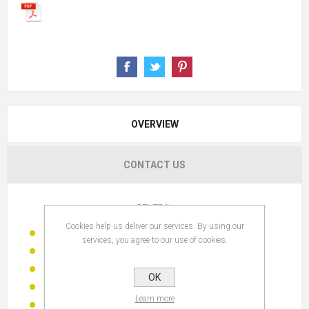
OVERVIEW
CONTACT US
GENERAL
Cookies help us deliver our services. By using our
DESCRIPTION:
FIGURE RESIN 18X8,5X15,5 DOG
services, you agree to our use of cookies.
SKU:
FD-205353 c
TYPE:
FIGURE
OK
FAMILY:
DECORATIVE FIGURES
Learn more
BRAND:
IT