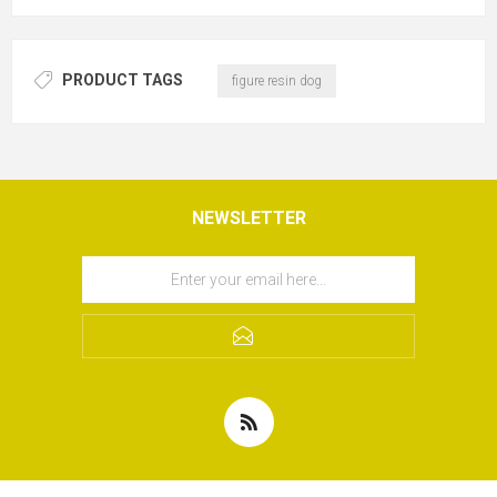
PRODUCT TAGS
figure resin dog
NEWSLETTER