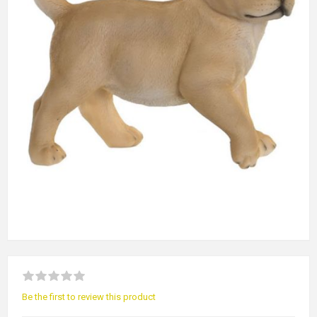
Be the first to review this product