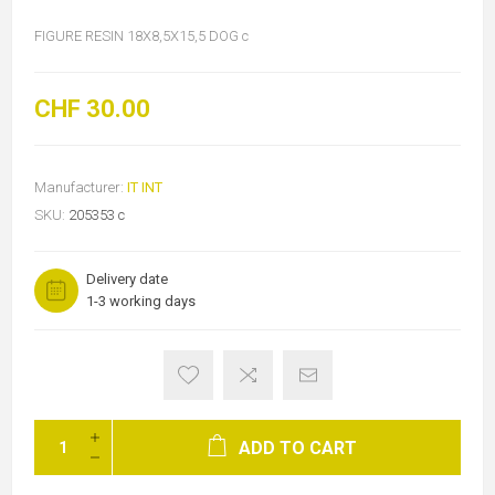
FIGURE RESIN 18X8,5X15,5 DOG c
CHF 30.00
Manufacturer:
IT INT
SKU:
205353 c
Delivery date
1-3 working days
ADD TO CART