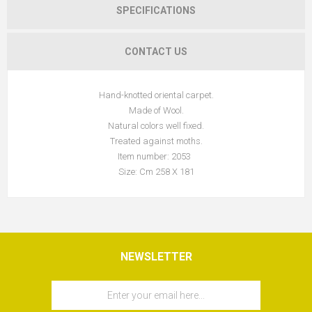
SPECIFICATIONS
CONTACT US
Hand-knotted oriental carpet.
Made of Wool.
Natural colors well fixed.
Treated against moths.
Item number: 2053
Size: Cm 258 X 181
NEWSLETTER