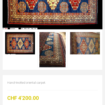
Hand-knotted oriental carpet.
CHF 4'200.00