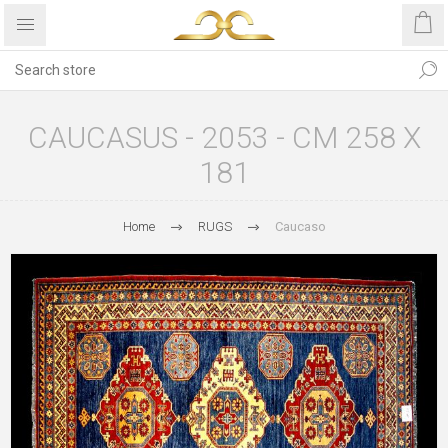
CAUCASUS - 2053 - CM 258 X
181
Home
RUGS
Caucaso