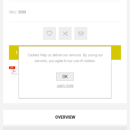
SKU:
2053
ADD TO CART
Cookies help us deliver our services. By using our
services, you agree to our use of cookies.
OK
Learn more
OVERVIEW