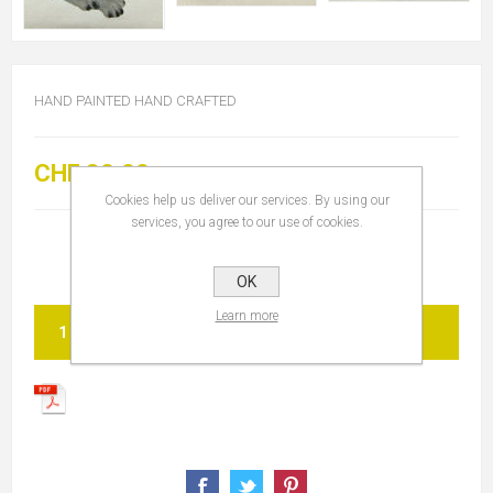
HAND PAINTED HAND CRAFTED
CHF 30.00
Cookies help us deliver our services. By using our
services, you agree to our use of cookies.
OK
Learn more
ADD TO CART