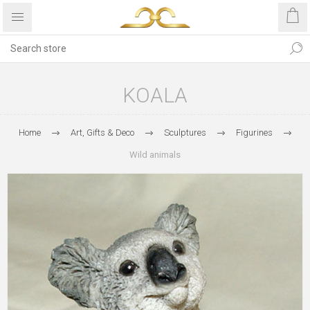
KOALA
Home
Art, Gifts & Deco
Sculptures
Figurines
Wild animals