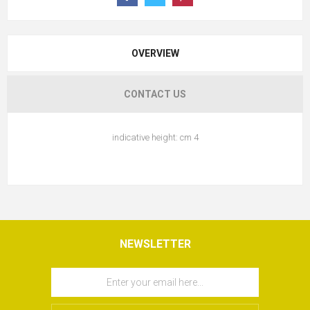
OVERVIEW
CONTACT US
indicative height: cm 4
NEWSLETTER