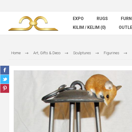
EXPO
RUGS
FURN
KILIM / KELIM (0)
OUTL
Home
Art, Gifts & Deco
Sculptures
Figurines