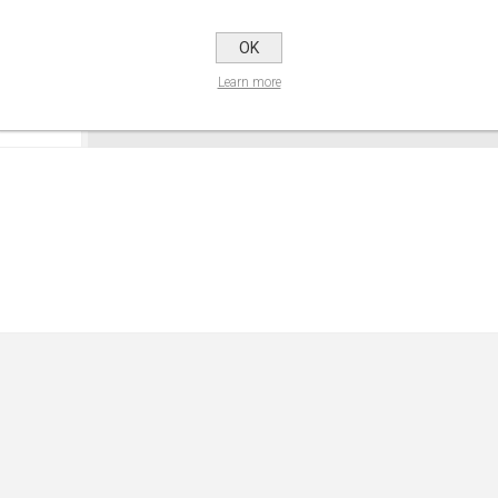
OK
Learn more
CONTACT US