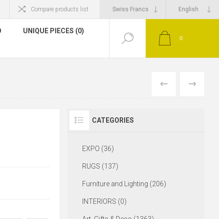
Compare products list
O
UNIQUE PIECES (0)
0
CATEGORIES
EXPO (36)
RUGS (137)
Furniture and Lighting (206)
INTERIORS (0)