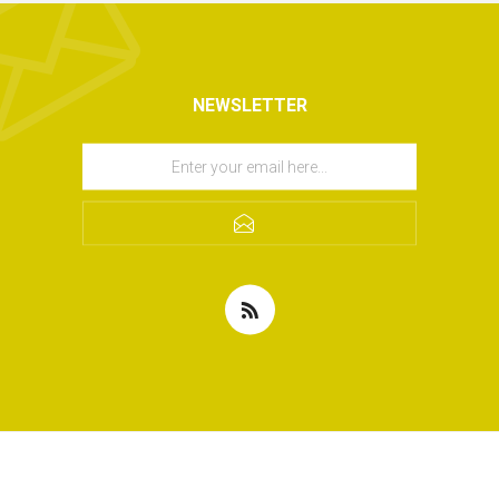
NEWSLETTER