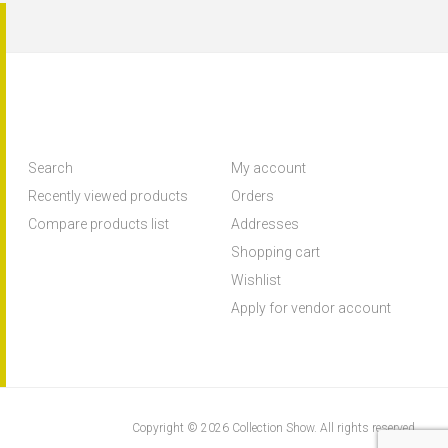
Search
My account
Recently viewed products
Orders
Compare products list
Addresses
Shopping cart
Wishlist
Apply for vendor account
Copyright © 2026 Collection Show. All rights reserved.