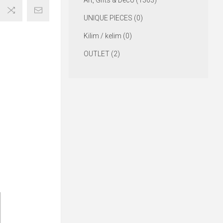
Art, Gifts & Deco (1363)
UNIQUE PIECES (0)
Kilim / kelim (0)
OUTLET (2)