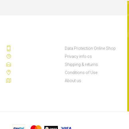
Data Protection Online Shop
Privacy info cs
Shipping & returns
Conditions of Use
About us