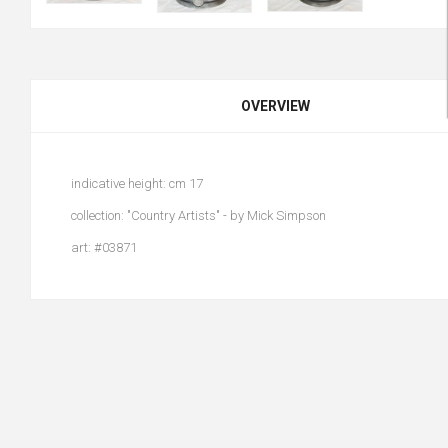
OVERVIEW
indicative height: cm 17
collection: "Country Artists" - by Mick Simpson
art: #03871