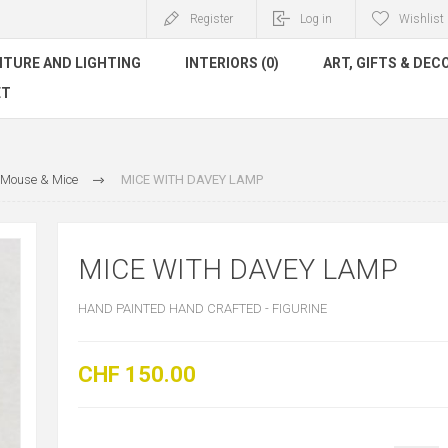
Register
Log in
Wishlist
ITURE AND LIGHTING
INTERIORS (0)
ART, GIFTS & DEC
ET
Mouse & Mice
MICE WITH DAVEY LAMP
MICE WITH DAVEY LAMP
HAND PAINTED HAND CRAFTED - FIGURINE
CHF 150.00