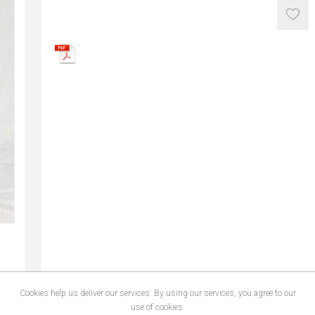
Cookies help us deliver our services. By using our services, you agree to our
use of cookies.