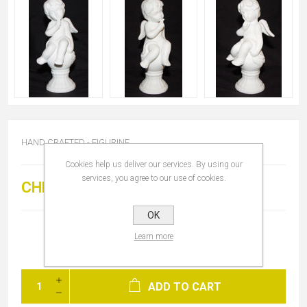
HAND CRAFTED - FIGURINE
Cookies help us deliver our services. By using our
services, you agree to our use of cookies.
CHF 25.00
OK
Learn more
ADD TO CART