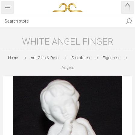
WHITE ANGEL FINGER
Home
Art, Gifts & Deco
Sculptures
Figurines
Angels