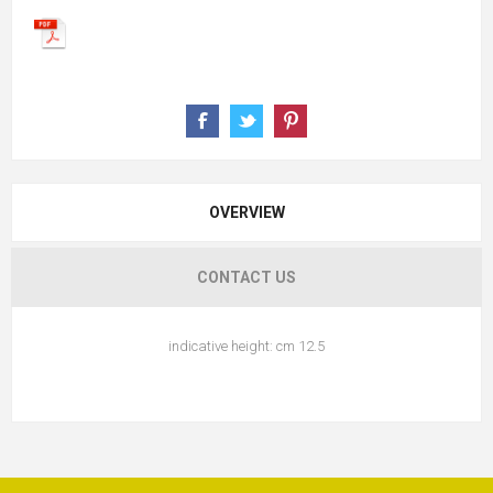
OVERVIEW
CONTACT US
indicative height: cm 12.5