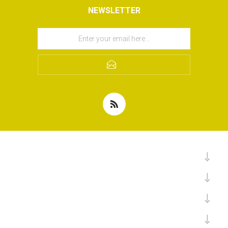
NEWSLETTER